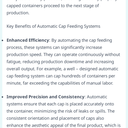
capped containers proceed to the next stage of
production.​
Key Benefits of Automatic Cap Feeding Systems​
Enhanced Efficiency
: By automating the cap feeding
process, these systems can significantly increase
production speed. They can operate continuously without
fatigue, reducing production downtime and increasing
overall output. For example, a well – designed automatic
cap feeding system can cap hundreds of containers per
minute, far exceeding the capabilities of manual labor.​
Improved Precision and Consistency
: Automatic
systems ensure that each cap is placed accurately onto
the container, minimizing the risk of leaks or spills. The
consistent orientation and placement of caps also
enhance the aesthetic appeal of the final product, which is