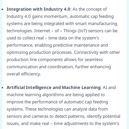
Integration with Industry 4.0
: As the concept of
Industry 4.0 gains momentum, automatic cap feeding
systems are being integrated with smart manufacturing
technologies. Internet – of – Things (IoT) sensors can be
used to collect real – time data on the system’s
performance, enabling predictive maintenance and
optimizing production processes. Connectivity with other
production line components allows for seamless
communication and coordination, further enhancing
overall efficiency.​
Artificial Intelligence and Machine Learning
: AI and
machine learning algorithms are being applied to
improve the performance of automatic cap feeding
systems. These technologies can analyze data from
sensors and cameras to detect patterns, identify potential
issues, and make real – time adjustments to the system’s