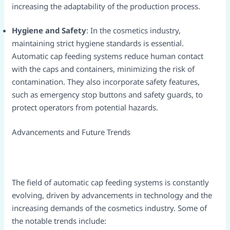
increasing the adaptability of the production process.​
Hygiene and Safety
: In the cosmetics industry,
maintaining strict hygiene standards is essential.
Automatic cap feeding systems reduce human contact
with the caps and containers, minimizing the risk of
contamination. They also incorporate safety features,
such as emergency stop buttons and safety guards, to
protect operators from potential hazards.​
Advancements and Future Trends​
The field of automatic cap feeding systems is constantly
evolving, driven by advancements in technology and the
increasing demands of the cosmetics industry. Some of
the notable trends include:​