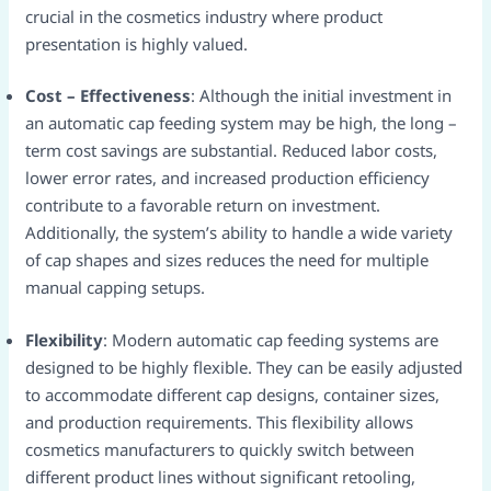
crucial in the cosmetics industry where product
presentation is highly valued.​
Cost – Effectiveness
: Although the initial investment in
an automatic cap feeding system may be high, the long –
term cost savings are substantial. Reduced labor costs,
lower error rates, and increased production efficiency
contribute to a favorable return on investment.
Additionally, the system’s ability to handle a wide variety
of cap shapes and sizes reduces the need for multiple
manual capping setups.​
Flexibility
: Modern automatic cap feeding systems are
designed to be highly flexible. They can be easily adjusted
to accommodate different cap designs, container sizes,
and production requirements. This flexibility allows
cosmetics manufacturers to quickly switch between
different product lines without significant retooling,