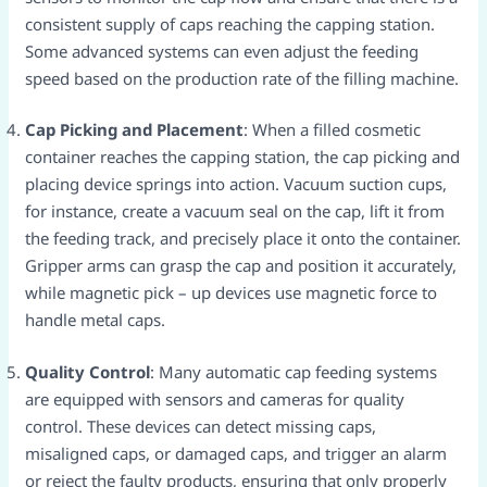
consistent supply of caps reaching the capping station.
Some advanced systems can even adjust the feeding
speed based on the production rate of the filling machine.​
Cap Picking and Placement
: When a filled cosmetic
container reaches the capping station, the cap picking and
placing device springs into action. Vacuum suction cups,
for instance, create a vacuum seal on the cap, lift it from
the feeding track, and precisely place it onto the container.
Gripper arms can grasp the cap and position it accurately,
while magnetic pick – up devices use magnetic force to
handle metal caps.​
Quality Control
: Many automatic cap feeding systems
are equipped with sensors and cameras for quality
control. These devices can detect missing caps,
misaligned caps, or damaged caps, and trigger an alarm
or reject the faulty products, ensuring that only properly