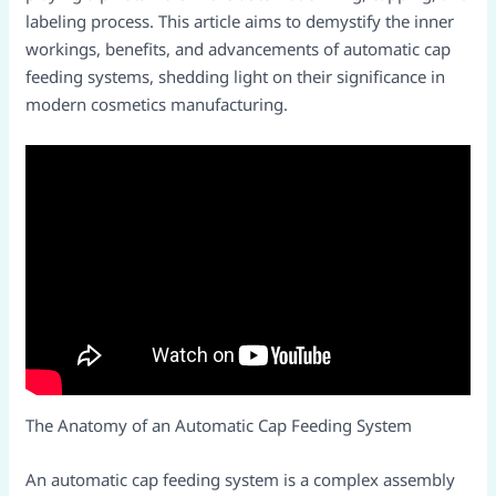
labeling process. This article aims to demystify the inner
workings, benefits, and advancements of automatic cap
feeding systems, shedding light on their significance in
modern cosmetics manufacturing.​
The Anatomy of an Automatic Cap Feeding System​
An automatic cap feeding system is a complex assembly