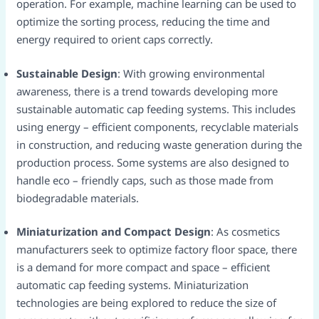
operation. For example, machine learning can be used to
optimize the sorting process, reducing the time and
energy required to orient caps correctly.​
Sustainable Design
: With growing environmental
awareness, there is a trend towards developing more
sustainable automatic cap feeding systems. This includes
using energy – efficient components, recyclable materials
in construction, and reducing waste generation during the
production process. Some systems are also designed to
handle eco – friendly caps, such as those made from
biodegradable materials.​
Miniaturization and Compact Design
: As cosmetics
manufacturers seek to optimize factory floor space, there
is a demand for more compact and space – efficient
automatic cap feeding systems. Miniaturization
technologies are being explored to reduce the size of