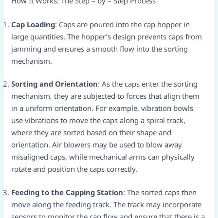
How It Works: The Step – by – Step Process​
Cap Loading
: Caps are poured into the cap hopper in
large quantities. The hopper’s design prevents caps from
jamming and ensures a smooth flow into the sorting
mechanism.​
Sorting and Orientation
: As the caps enter the sorting
mechanism, they are subjected to forces that align them
in a uniform orientation. For example, vibration bowls
use vibrations to move the caps along a spiral track,
where they are sorted based on their shape and
orientation. Air blowers may be used to blow away
misaligned caps, while mechanical arms can physically
rotate and position the caps correctly.​
Feeding to the Capping Station
: The sorted caps then
move along the feeding track. The track may incorporate
sensors to monitor the cap flow and ensure that there is a