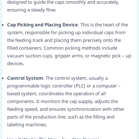
designed to guide the caps smoothly and accurately,
ensuring a steady flow.​
Cap Picking and Placing Device
: This is the heart of the
system, responsible for picking up individual caps from
the feeding track and placing them precisely onto the
filled containers. Common picking methods include
vacuum suction cups, gripper arms, or magnetic pick – up
devices.​
Control System
: The control system, usually a
programmable logic controller (PLC) or a computer –
based system, coordinates the operation of all
components. It monitors the cap supply, adjusts the
feeding speed, and ensures synchronization with other
parts of the production line, such as the filling and
labeling machines.​