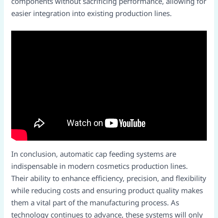
components without sacrificing performance, allowing for
easier integration into existing production lines.​
In conclusion, automatic cap feeding systems are
indispensable in modern cosmetics production lines.
Their ability to enhance efficiency, precision, and flexibility
while reducing costs and ensuring product quality makes
them a vital part of the manufacturing process. As
technology continues to advance, these systems will only