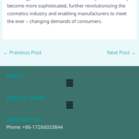
become more sophisticated, further revolutionizing the
cosmetics industry and enabling manufacturers to meet
the ever – changing demands of consumers.
←
Previous Post
Next Post
→
MENU
Main
Menu
USEFUL LINKS
Main
Menu
CONTACT US
Phone: +86-17266033844