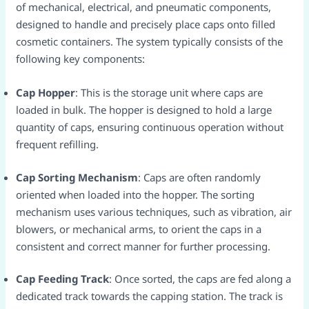
of mechanical, electrical, and pneumatic components,
designed to handle and precisely place caps onto filled
cosmetic containers. The system typically consists of the
following key components:​
Cap Hopper
: This is the storage unit where caps are
loaded in bulk. The hopper is designed to hold a large
quantity of caps, ensuring continuous operation without
frequent refilling.​
Cap Sorting Mechanism
: Caps are often randomly
oriented when loaded into the hopper. The sorting
mechanism uses various techniques, such as vibration, air
blowers, or mechanical arms, to orient the caps in a
consistent and correct manner for further processing.​
Cap Feeding Track
: Once sorted, the caps are fed along a
dedicated track towards the capping station. The track is