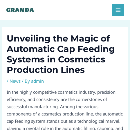
Skip
Post
MAI
to
navigation
MEN
content
Unveiling the Magic of
Automatic Cap Feeding
Systems in Cosmetics
Production Lines​
/
News
/ By
admin
In the highly competitive cosmetics industry, precision,
efficiency, and consistency are the cornerstones of
successful manufacturing. Among the various
components of a cosmetics production line, the automatic
cap feeding system stands out as a technological marvel,
playing a pivotal role in the automatic filling, capping, and