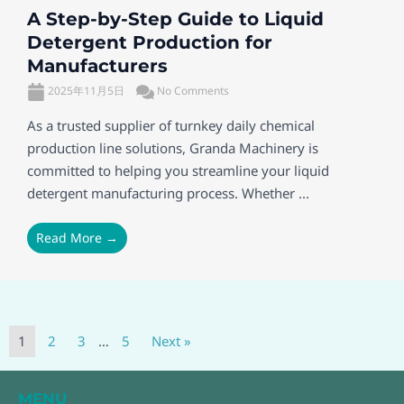
A Step-by-Step Guide to Liquid
Detergent Production for
Manufacturers
2025年11月5日
No Comments
As a trusted supplier of turnkey daily chemical
production line solutions, Granda Machinery is
committed to helping you streamline your liquid
detergent manufacturing process. Whether ...
Read More →
1
2
3
…
5
Next »
MENU