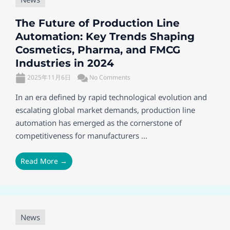
The Future of Production Line
Automation: Key Trends Shaping
Cosmetics, Pharma, and FMCG
Industries in 2024
2025年11月6日
No Comments
In an era defined by rapid technological evolution and
escalating global market demands, production line
automation has emerged as the cornerstone of
competitiveness for manufacturers ...
Read More →
News