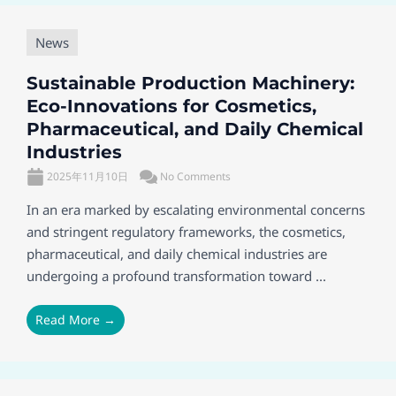
News
Sustainable Production Machinery:
Eco-Innovations for Cosmetics,
Pharmaceutical, and Daily Chemical
Industries
2025年11月10日
No Comments
In an era marked by escalating environmental concerns
and stringent regulatory frameworks, the cosmetics,
pharmaceutical, and daily chemical industries are
undergoing a profound transformation toward ...
Read More →