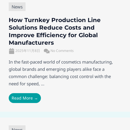
News
How Turnkey Production Line
Solutions Reduce Costs and
Improve Efficiency for Global
Manufacturers
2025年11月8日
No Comments
In the fast-paced world of cosmetics manufacturing,
global brands and emerging players alike face a
common challenge: balancing cost control with the
need for speed, ...
Read More →
News