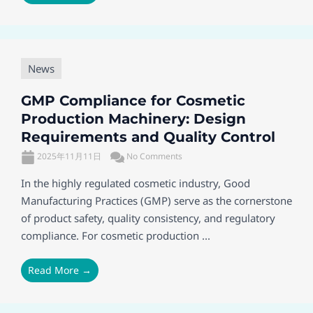
News
GMP Compliance for Cosmetic
Production Machinery: Design
Requirements and Quality Control
2025年11月11日
No Comments
In the highly regulated cosmetic industry, Good
Manufacturing Practices (GMP) serve as the cornerstone
of product safety, quality consistency, and regulatory
compliance. For cosmetic production ...
Read More →