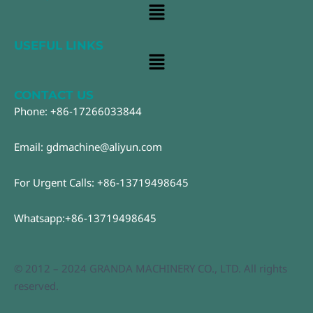
Main
Menu
USEFUL LINKS
Main
Menu
CONTACT US
Phone: +86-17266033844
Email: gdmachine@aliyun.com
For Urgent Calls: +86-13719498645
Whatsapp:+86-13719498645
© 2012 – 2024 GRANDA MACHINERY CO., LTD. All rights
reserved.