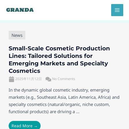
Skip
MAI
to
MEN
content
News
Small-Scale Cosmetic Production
Lines: Tailored Solutions for
Emerging Markets and Specialty
Cosmetics
2025年11月12日
No Comments
In the dynamic global cosmetic industry, emerging
markets (e.g., Southeast Asia, Latin America, Africa) and
specialty cosmetics (natural/organic, niche custom,
functional products) are driving a ...
Read More →