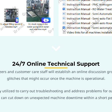
24/7 Online Technical Support
rs and customer care staff will establish an online discussion gr
glitches that might occur once the machine is operational.
y utilized to carry out troubleshooting and address problems for o
it can cut down on unexpected machine downtime within a short pe