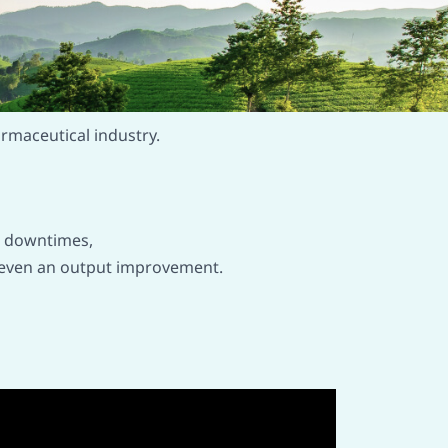
armaceutical industry.
t downtimes,
 or even an output improvement.