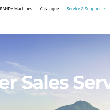
RANDA Machines
Catalogue
Service & Support
er Sales Ser