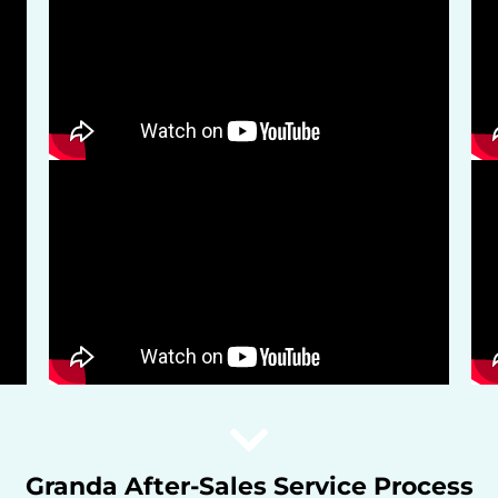
Granda After-Sales Service Process