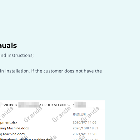
nuals
nd instructions;
installation, if the customer does not have the