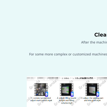
Clea
After the machi
For some more complex or customized machines, 