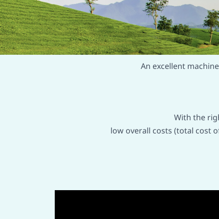
An excellent machine 
With the ri
low overall costs (total cost 