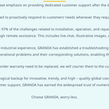
at emphasis on providing dedicated customer support after the d
ined to proactively respond to customers’ needs whenever they requ
 97% of the challenges related to installation, operation, and rep
ugh remote assistance. This includes live chat, illustrative images, o
f industrial experience, GRANDA has established a troubleshootin
erational problems and their corresponding solutions, enabling th
under warranty need to be replaced, we will courier them to the cu
gical backup for innovative, trendy, and high – quality global c
omer support, GRANDA has earned the widespread trust of numero
Choose GRANDA, worry less.