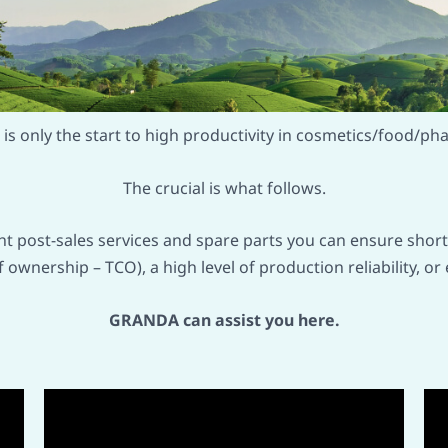
is only the start to high productivity in cosmetics/food/ph
The crucial is what follows.
ght post-sales services and spare parts you can ensure shor
of ownership – TCO), a high level of production reliability,
GRANDA can assist you here.