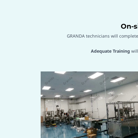
On-s
GRANDA technicians will complet
Adequate Training
wil