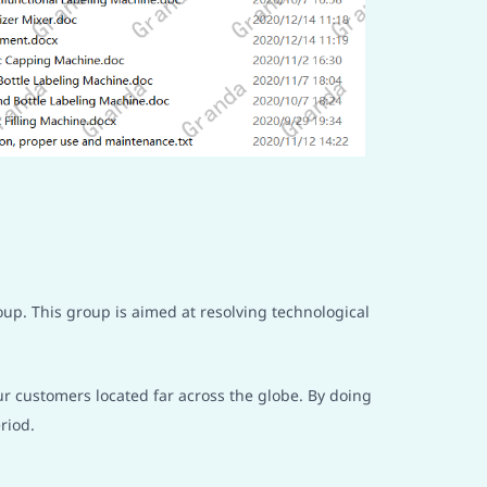
oup. This group is aimed at resolving technological
ur customers located far across the globe. By doing
riod.