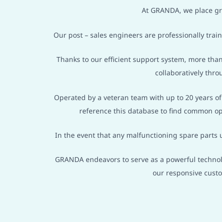
At GRANDA, we place gre
Our post – sales engineers are professionally tra
Thanks to our efficient support system, more than
collaboratively thro
Operated by a veteran team with up to 20 years o
reference this database to find common op
In the event that any malfunctioning spare parts 
GRANDA endeavors to serve as a powerful technolo
our responsive cust