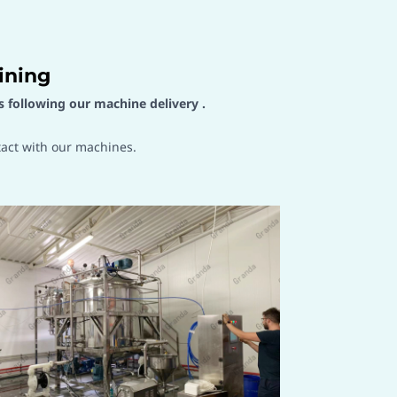
ining
s following our machine delivery .
tact with our machines.