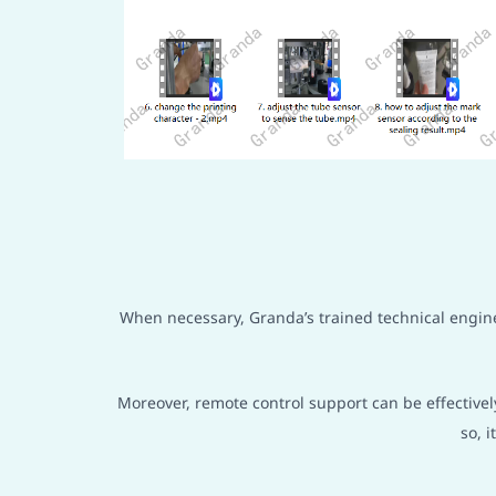
When necessary, Granda’s trained technical enginee
Moreover, remote control support can be effectivel
so, 