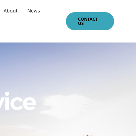
About
News
CONTACT
US
vice