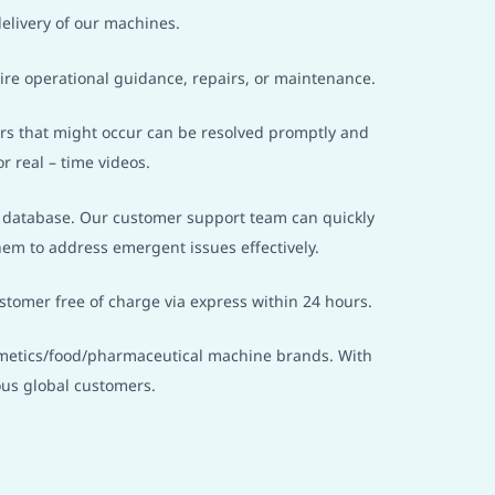
elivery of our machines.
ire operational guidance, repairs, or maintenance.
airs that might occur can be resolved promptly and
r real – time videos.
g database. Our customer support team can quickly
em to address emergent issues effectively.
stomer free of charge via express within 24 hours.
osmetics/food/pharmaceutical machine brands. With
us global customers.