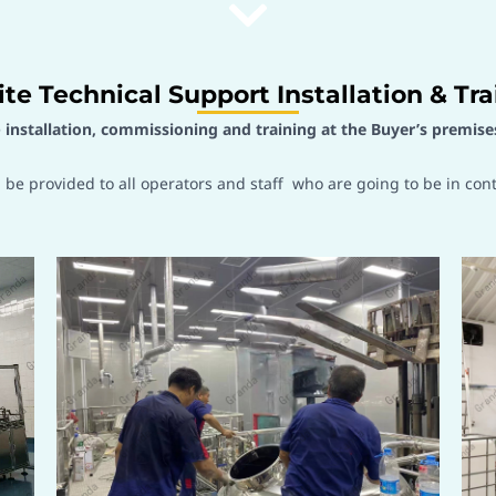
ite Technical Support Installation & Tra
e
installation, commissioning and training at the Buyer’s premise
l be provided to all operators and staff who are going to be in con