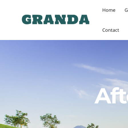
Skip
Home
G
to
content
Contact
Aft