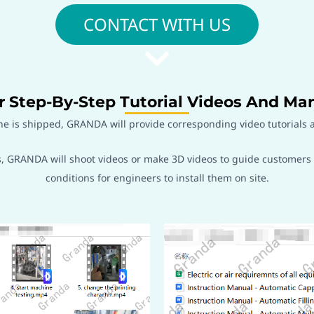
CONTACT WITH US
r Step-By-Step Tutorial Videos And Ma
ne is shipped, GRANDA will provide corresponding video tutorials a
GRANDA will shoot videos or make 3D videos to guide customers in 
conditions for engineers to install them on site.