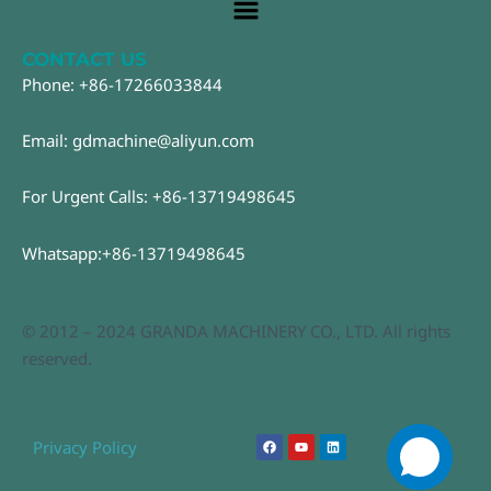
Main
Menu
CONTACT US
Phone: +86-17266033844
Email: gdmachine@aliyun.com
For Urgent Calls: +86-13719498645
Whatsapp:+86-13719498645
© 2012 – 2024 GRANDA MACHINERY CO., LTD. All rights
reserved.
F
Y
L
Privacy Policy
a
o
i
c
u
n
e
t
k