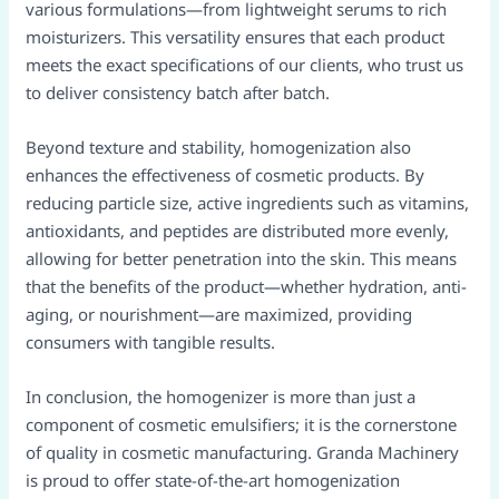
various formulations—from lightweight serums to rich
moisturizers. This versatility ensures that each product
meets the exact specifications of our clients, who trust us
to deliver consistency batch after batch.
Beyond texture and stability, homogenization also
enhances the effectiveness of cosmetic products. By
reducing particle size, active ingredients such as vitamins,
antioxidants, and peptides are distributed more evenly,
allowing for better penetration into the skin. This means
that the benefits of the product—whether hydration, anti-
aging, or nourishment—are maximized, providing
consumers with tangible results.
In conclusion, the homogenizer is more than just a
component of cosmetic emulsifiers; it is the cornerstone
of quality in cosmetic manufacturing. Granda Machinery
is proud to offer state-of-the-art homogenization