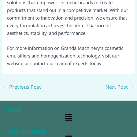
solutions that empower cosmetic brands to create
products that stand out in a competitive market. With our
commitment to innovation and precision, we ensure that
every formulation achieves the perfect balance of
aesthetics, stability, and performance.
For more information on Granda Machinery’s cosmetic
emulsifiers and homogenization technology, visit our
website or contact our team of experts today.
←
Previous Post
Next Post
→
MENU
Main
Menu
USEFUL LINKS