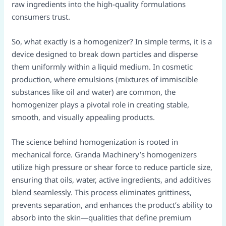
raw ingredients into the high-quality formulations
consumers trust.
So, what exactly is a homogenizer? In simple terms, it is a
device designed to break down particles and disperse
them uniformly within a liquid medium. In cosmetic
production, where emulsions (mixtures of immiscible
substances like oil and water) are common, the
homogenizer plays a pivotal role in creating stable,
smooth, and visually appealing products.
The science behind homogenization is rooted in
mechanical force. Granda Machinery’s homogenizers
utilize high pressure or shear force to reduce particle size,
ensuring that oils, water, active ingredients, and additives
blend seamlessly. This process eliminates grittiness,
prevents separation, and enhances the product’s ability to
absorb into the skin—qualities that define premium