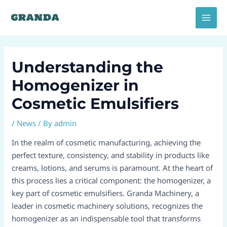
Skip
Post
MAI
to
navigation
MEN
content
Understanding the
Homogenizer in
Cosmetic Emulsifiers
/
News
/ By
admin
In the realm of cosmetic manufacturing, achieving the
perfect texture, consistency, and stability in products like
creams, lotions, and serums is paramount. At the heart of
this process lies a critical component: the homogenizer, a
key part of cosmetic emulsifiers. Granda Machinery, a
leader in cosmetic machinery solutions, recognizes the
homogenizer as an indispensable tool that transforms