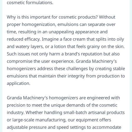
cosmetic formulations.
Why is this important for cosmetic products? Without
proper homogenization, emulsions can separate over
time, resulting in an unappealing appearance and
reduced efficacy. Imagine a face cream that splits into oily
and watery layers, or a lotion that feels grainy on the skin.
Such issues not only harm a brand’s reputation but also
compromise the user experience. Granda Machinery’s
homogenizers address these challenges by creating stable
emulsions that maintain their integrity from production to
application.
Granda Machinery’s homogenizers are engineered with
precision to meet the unique demands of the cosmetic
industry. Whether handling small-batch artisanal products
or large-scale manufacturing, our equipment offers
adjustable pressure and speed settings to accommodate