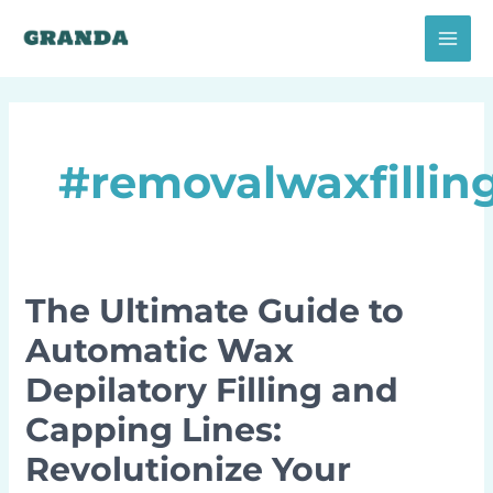
Skip
MAI
to
MEN
content
#removalwaxfillin
The Ultimate Guide to
The
Ultimate
Automatic Wax
Guide
Depilatory Filling and
to
Automatic
Capping Lines:
Wax
Revolutionize Your
Depilatory