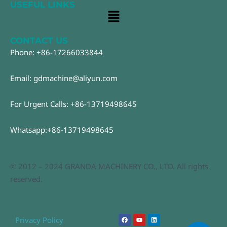
USEFUL LINKS
Main
Menu
CONTACT US
Phone: +86-17266033844
Email: gdmachine@aliyun.com
For Urgent Calls: +86-13719498645
Whatsapp:+86-13719498645
© 2012 – 2024 GRANDA MACHINERY CO., LTD. All rights
reserved.
F
Y
L
Privacy Policy
a
o
i