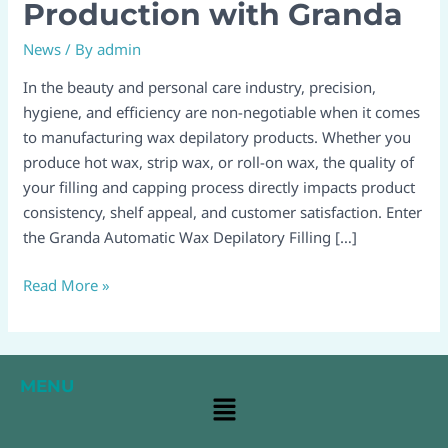
Filling
Production with Granda
and
News
/ By
admin
Capping
Lines:
In the beauty and personal care industry, precision,
Revolutionize
hygiene, and efficiency are non-negotiable when it comes
Your
to manufacturing wax depilatory products. Whether you
Production
produce hot wax, strip wax, or roll-on wax, the quality of
with
your filling and capping process directly impacts product
Granda
consistency, shelf appeal, and customer satisfaction. Enter
the Granda Automatic Wax Depilatory Filling […]
Read More »
MENU
Main
Menu