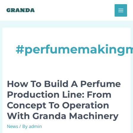
Skip
MAI
to
MEN
content
#perfumemaking
How To Build A Perfume
How
To
Production Line: From
Build
Concept To Operation
A
Perfume
With Granda Machinery
Production
News
/ By
admin
Line: