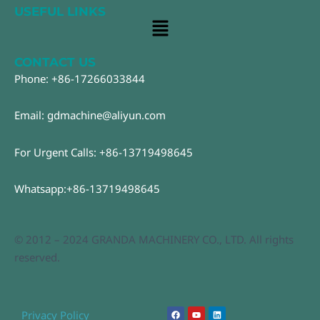
USEFUL LINKS
Main
Menu
CONTACT US
Phone: +86-17266033844
Email: gdmachine@aliyun.com
For Urgent Calls: +86-13719498645
Whatsapp:+86-13719498645
© 2012 – 2024 GRANDA MACHINERY CO., LTD. All rights
reserved.
F
Y
L
Privacy Policy
a
o
i