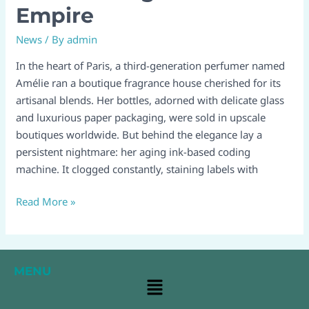
Empire
How
a
News
/ By
admin
Laser
In the heart of Paris, a third-generation perfumer named
Printer
Amélie ran a boutique fragrance house cherished for its
Saved
artisanal blends. Her bottles, adorned with delicate glass
a
and luxurious paper packaging, were sold in upscale
Fragrance
boutiques worldwide. But behind the elegance lay a
Empire
persistent nightmare: her aging ink-based coding
machine. It clogged constantly, staining labels with
Read More »
MENU
Main
Menu