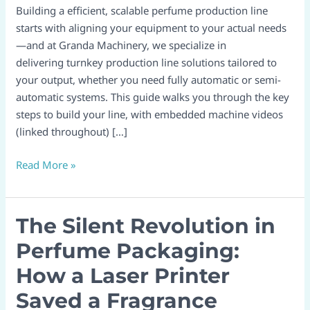
From
Building a efficient, scalable perfume production line
Concept
starts with aligning your equipment to your actual needs
To
—and at Granda Machinery, we specialize in
Operation
delivering turnkey production line solutions tailored to
With
your output, whether you need fully automatic or semi-
Granda
automatic systems. This guide walks you through the key
Machinery
steps to build your line, with embedded machine videos
(linked throughout) […]
Read More »
The Silent Revolution in
The
Silent
Perfume Packaging:
Revolution
How a Laser Printer
in
Perfume
Saved a Fragrance
Packaging: