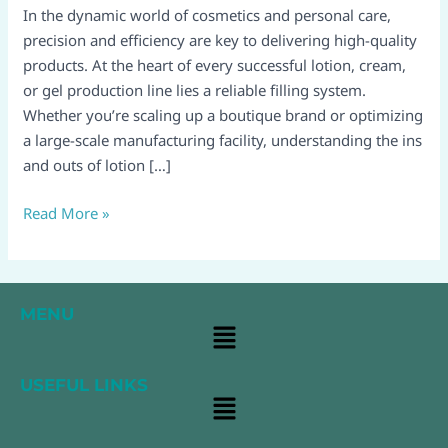
Using
In the dynamic world of cosmetics and personal care,
&
precision and efficiency are key to delivering high-quality
Maintaining
products. At the heart of every successful lotion, cream,
Your
or gel production line lies a reliable filling system.
Production
Whether you’re scaling up a boutique brand or optimizing
System
a large-scale manufacturing facility, understanding the ins
and outs of lotion […]
Read More »
MENU
Main
Menu
USEFUL LINKS
Main
Menu