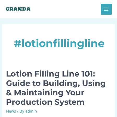
Skip
MAI
to
MEN
content
#lotionfillingline
Lotion Filling Line 101:
Lotion
Filling
Guide to Building, Using
Line
& Maintaining Your
101:
Guide
Production System
to
News
/ By
admin
Building,