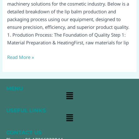
Process
machinery solutions for the cosmetic industry. Below is a
detailed breakdown of the lip balm production and
packaging process using our equipment, designed to
ensure precision, efficiency, and superior product quality.
1. Prodution Process: The Foundation of Quality Step 1:
Material Preparation & HeatingFirst, raw materials for lip
Read More »
MENU
Main
Menu
USEFUL LINKS
Main
Menu
CONTACT US