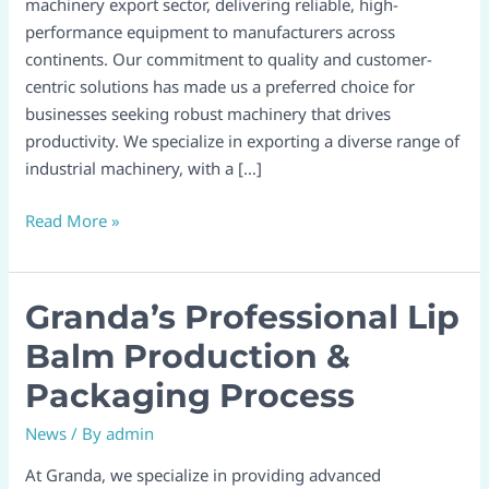
machinery export sector, delivering reliable, high-
performance equipment to manufacturers across
continents. Our commitment to quality and customer-
centric solutions has made us a preferred choice for
businesses seeking robust machinery that drives
productivity. We specialize in exporting a diverse range of
industrial machinery, with a […]
Read More »
Granda’s Professional Lip
Granda’s
Professional
Balm Production &
Lip
Packaging Process
Balm
Production
News
/ By
admin
&
Packaging
At Granda, we specialize in providing advanced