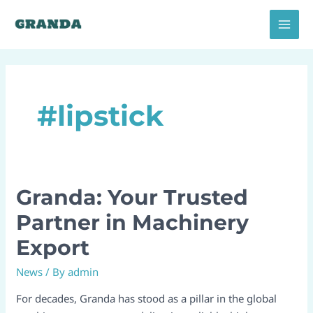
Skip
MAI
to
MEN
content
#lipstick
Granda: Your Trusted
Granda:
Your
Partner in Machinery
Trusted
Export
Partner
in
News
/ By
admin
Machinery
Export
For decades, Granda has stood as a pillar in the global