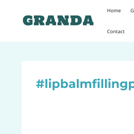
Skip
Home
G
to
content
Contact
#lipbalmfilling