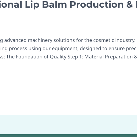
ional Lip Balm Production &
ng advanced machinery solutions for the cosmetic industry.
ing process using our equipment, designed to ensure precis
s: The Foundation of Quality Step 1: Material Preparation & 