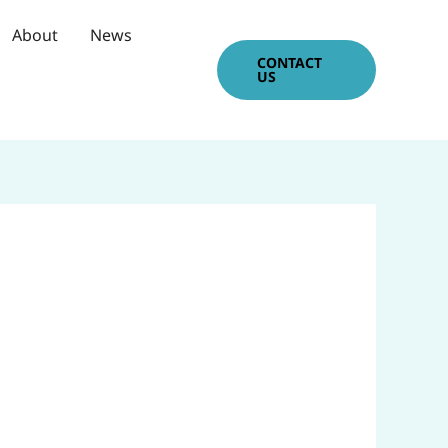
About
News
CONTACT
US