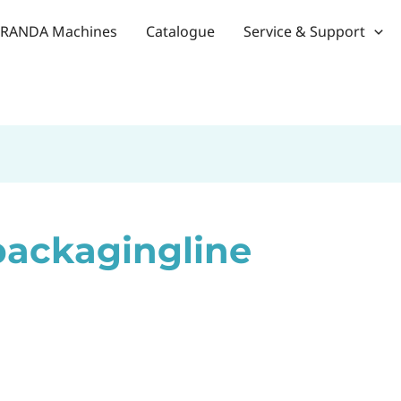
RANDA Machines
Catalogue
Service & Support
packagingline