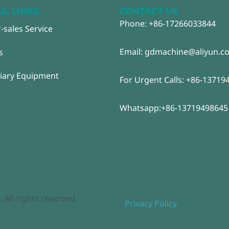
UL LINKS
CONTACT US
Phone: +86-17266033844
r-sales Service
Email: gdmachine@aliyun.c
s
liary Equipment
For Urgent Calls: +86-13719
Whatsapp:+86-13719498645
ll rights reserved.
Privacy Policy