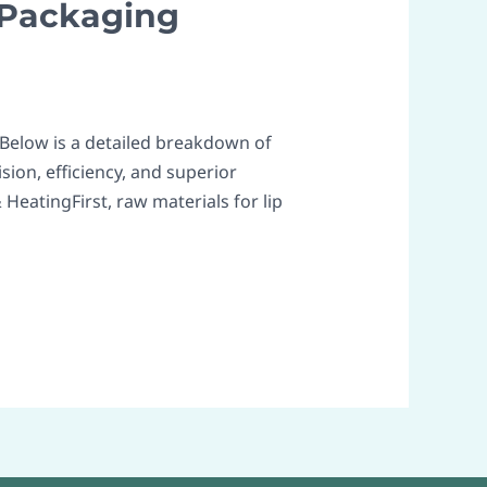
 Packaging
 Below is a detailed breakdown of
ion, efficiency, and superior
HeatingFirst, raw materials for lip