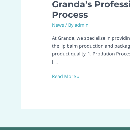
Granda’s Profess
Granda’s
Professional
Process
Lip
News
/ By
admin
Balm
Production
At Granda, we specialize in providi
&
the lip balm production and packag
Packaging
product quality. 1. Prodution Proces
Process
[…]
Read More »