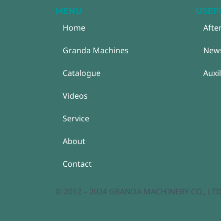
MENU
USEF
Home
Afte
Granda Machines
New
Catalogue
Auxi
Videos
Service
About
Contact
© 2012 – 2024 GRANDA MACHINERY CO., LTD. A