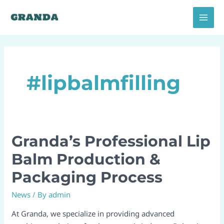
Skip
MAI
to
MEN
content
#lipbalmfilling
Granda’s Professional Lip
Granda’s
Professional
Balm Production &
Lip
Packaging Process
Balm
Production
News
/ By
admin
&
Packaging
At Granda, we specialize in providing advanced