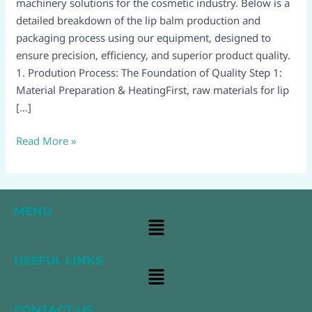
Process
machinery solutions for the cosmetic industry. Below is a
detailed breakdown of the lip balm production and
packaging process using our equipment, designed to
ensure precision, efficiency, and superior product quality.
1. Prodution Process: The Foundation of Quality Step 1:
Material Preparation & HeatingFirst, raw materials for lip
[…]
Read More »
MENU
Main
Menu
USEFUL LINKS
Main
Menu
CONTACT US