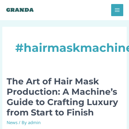
Skip
MAI
to
MEN
content
#hairmaskmachin
The Art of Hair Mask
The
Art
Production: A Machine’s
of
Guide to Crafting Luxury
Hair
Mask
from Start to Finish
Production:
News
/ By
admin
A