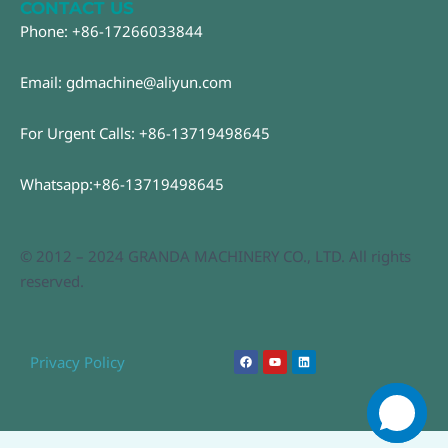
CONTACT US
Phone: +86-17266033844
Email: gdmachine@aliyun.com
For Urgent Calls: +86-13719498645
Whatsapp:+86-13719498645
© 2012 – 2024 GRANDA MACHINERY CO., LTD. All rights
reserved.
F
Y
L
Privacy Policy
a
o
i
c
u
n
e
t
k
b
u
e
o
b
d
o
e
i
k
n