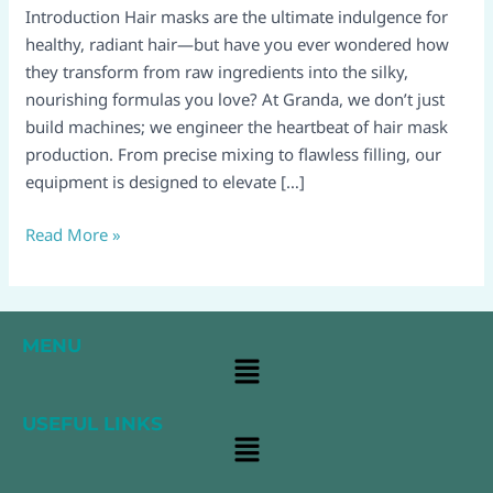
Machine’s
Introduction Hair masks are the ultimate indulgence for
Guide
healthy, radiant hair—but have you ever wondered how
to
they transform from raw ingredients into the silky,
Crafting
nourishing formulas you love? At Granda, we don’t just
Luxury
build machines; we engineer the heartbeat of hair mask
from
production. From precise mixing to flawless filling, our
Start
equipment is designed to elevate […]
to
Finish
Read More »
MENU
Main
Menu
USEFUL LINKS
Main
Menu