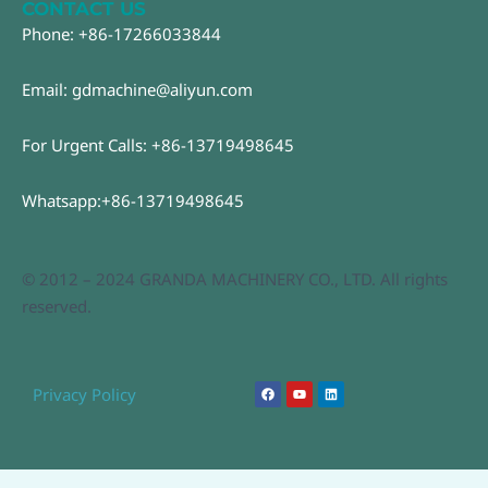
CONTACT US
Phone: +86-17266033844
Email: gdmachine@aliyun.com
For Urgent Calls: +86-13719498645
Whatsapp:+86-13719498645
© 2012 – 2024 GRANDA MACHINERY CO., LTD. All rights
reserved.
F
Y
L
Privacy Policy
a
o
i
c
u
n
e
t
k
b
u
e
o
b
d
o
e
i
k
n