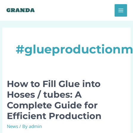
Skip
MAI
to
MEN
content
#glueproductionm
How to Fill Glue into
How
to
Hoses / tubes: A
Fill
Complete Guide for
Glue
into
Efficient Production
Hoses
News
/ By
admin
/