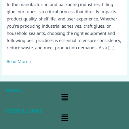
tubes:
In the manufacturing and packaging industries, filling
A
glue into tubes is a critical process that directly impacts
Complete
product quality, shelf life, and user experience. Whether
Guide
you’re producing industrial adhesives, craft glues, or
for
household sealants, choosing the right equipment and
Efficient
following best practices is essential to ensure consistency,
Production
reduce waste, and meet production demands. As a […]
Read More »
MENU
Main
Menu
USEFUL LINKS
Main
Menu