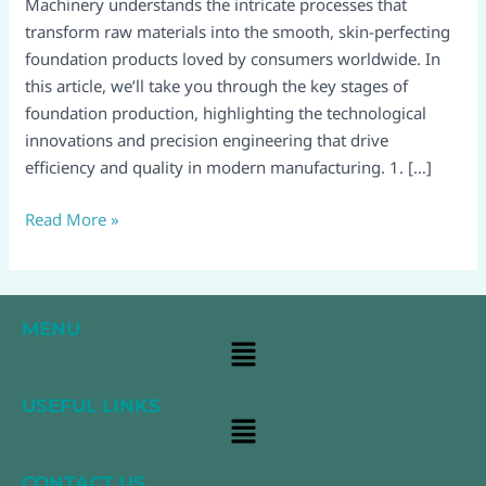
Guide​
Machinery understands the intricate processes that
transform raw materials into the smooth, skin-perfecting
foundation products loved by consumers worldwide. In
this article, we’ll take you through the key stages of
foundation production, highlighting the technological
innovations and precision engineering that drive
efficiency and quality in modern manufacturing.​ 1. […]
Read More »
MENU
Main
Menu
USEFUL LINKS
Main
Menu
CONTACT US