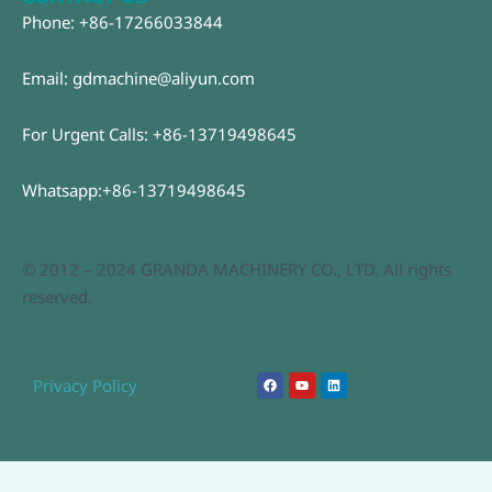
Phone: +86-17266033844
Email: gdmachine@aliyun.com
For Urgent Calls: +86-13719498645
Whatsapp:+86-13719498645
© 2012 – 2024 GRANDA MACHINERY CO., LTD. All rights
reserved.
F
Y
L
Privacy Policy
a
o
i
c
u
n
e
t
k
b
u
e
o
b
d
o
e
i
k
n