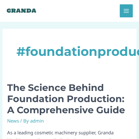
Skip
MAI
to
MEN
content
#foundationproduc
The Science Behind
The
Science
Foundation Production:
Behind
A Comprehensive Guide​
Foundation
Production:
News
/ By
admin
A
Comprehensive
As a leading cosmetic machinery supplier, Granda