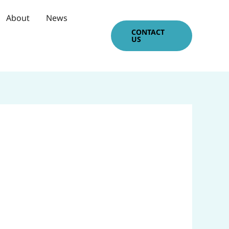
About
News
CONTACT
US