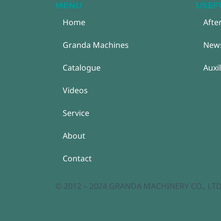
MENU
USEF
Home
Afte
Granda Machines
New
Catalogue
Auxi
Videos
Service
About
Contact
© 2012 – 2024 GRANDA MACHINERY CO., LTD. A