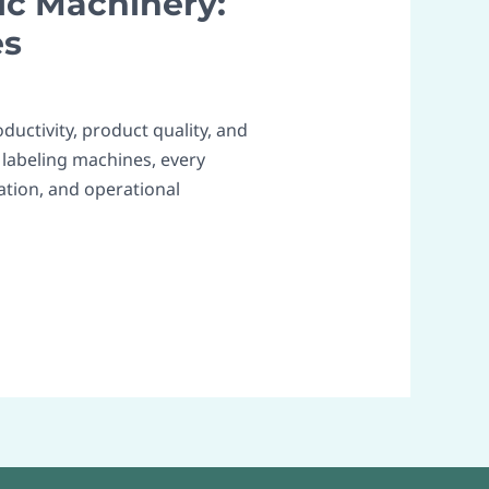
ic Machinery:
es
ductivity, product quality, and
 labeling machines, every
tion, and operational