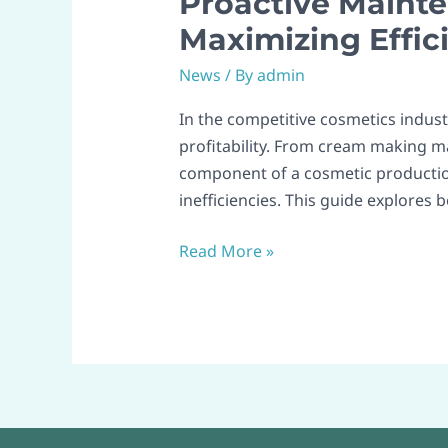
Proactive Mainte
Maintenance
Maximizing Effic
Strategies
News
/ By
admin
for
Cosmetic
In the competitive cosmetics industr
Machinery:
profitability. From cream making ma
Maximizing
component of a cosmetic productio
Efficiency
inefficiencies. This guide explores 
Across
Production
Read More »
Lines