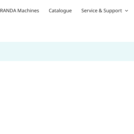
RANDA Machines
Catalogue
Service & Support