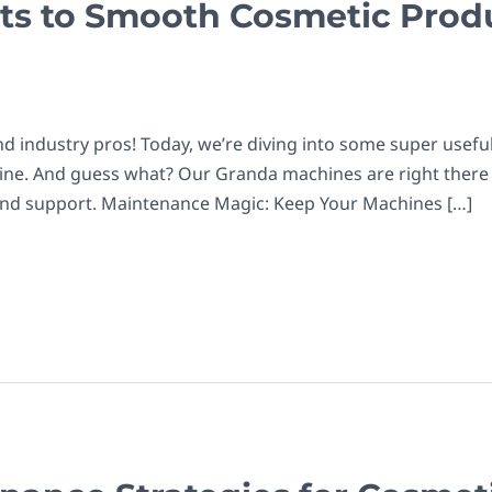
ts to Smooth Cosmetic Prod
d industry pros! Today, we’re diving into some super useful 
chine. And guess what? Our Granda machines are right there 
and support. Maintenance Magic: Keep Your Machines […]