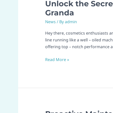
Unlock the Secre
Unlock
the
Granda
Secrets
News
/ By
admin
to
Smooth
Hey there, cosmetics enthusiasts an
Cosmetic
line running like a well – oiled ma
Production
offering top – notch performance 
with
Granda
Read More »
Proactive