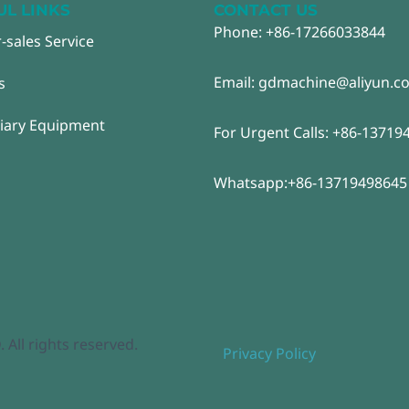
UL LINKS
CONTACT US
Phone: +86-17266033844
r-sales Service
Email: gdmachine@aliyun.c
s
liary Equipment
For Urgent Calls: +86-13719
Whatsapp:+86-13719498645
ll rights reserved.
Privacy Policy