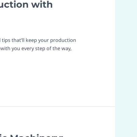
uction with
tips that’ll keep your production
with you every step of the way,