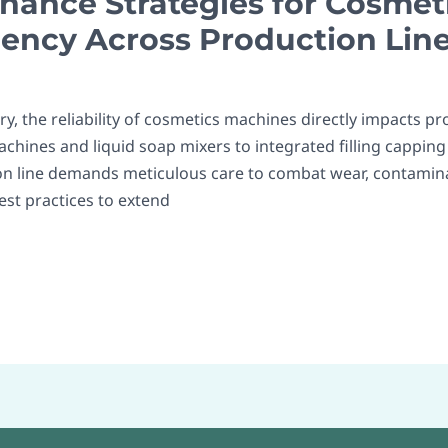
nance Strategies for Cosmet
iency Across Production Lin
y, the reliability of cosmetics machines directly impacts pro
chines and liquid soap mixers to integrated filling capping
n line demands meticulous care to combat wear, contamina
best practices to extend