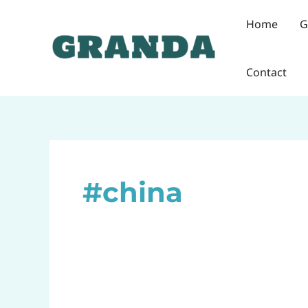
Skip
Home
G
to
content
Contact
#china