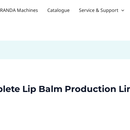
RANDA Machines
Catalogue
Service & Support
lete Lip Balm Production Li