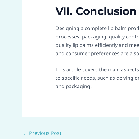
VII. Conclusion
Designing a complete lip balm prod
processes, packaging, quality cont
quality lip balms efficiently and 
and consumer preferences are also 
This article covers the main aspect
to specific needs, such as delving 
and packaging.
←
Previous Post