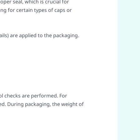
per seal, which is crucial for
ng for certain types of caps or
ils) are applied to the packaging.
rol checks are performed. For
ed. During packaging, the weight of