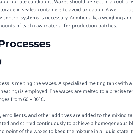
appropriate conditions. Waxes should be kept in a cool, dry
 storage in sealed containers to avoid oxidation. A well – 
 control systems is necessary. Additionally, a weighing and
ounts of each raw material for production batches.
 Processes
g
cess is melting the waxes. A specialized melting tank with a
 heating) is employed. The waxes are melted to a precise t
nges from 60 – 80°C.
, emollients, and other additives are added to the mixing ta
ated and stirred continuously to achieve a homogeneous b
g point of the waxes to keep the mixture in a liquid state, t