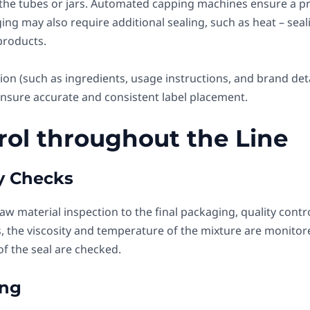
n the tubes or jars. Automated capping machines ensure a pro
g may also require additional sealing, such as heat – seali
products.
on (such as ingredients, usage instructions, and brand deta
nsure accurate and consistent label placement.
trol throughout the Line
ty Checks
aw material inspection to the final packaging, quality cont
, the viscosity and temperature of the mixture are monitor
 of the seal are checked.
ing