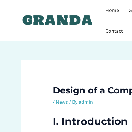
Skip
Post
Home
G
to
navigation
content
Contact
Design of a Comp
/
News
/ By
admin
I. Introduction