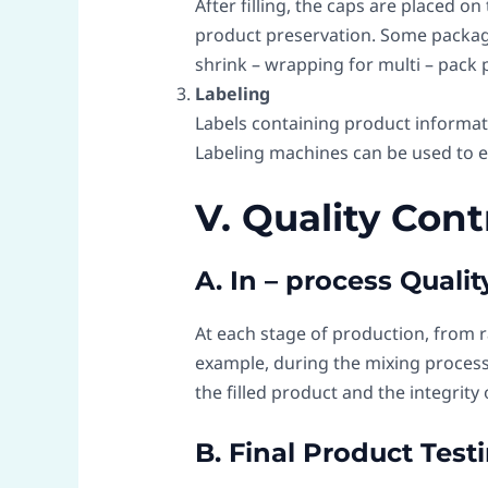
After filling, the caps are placed o
product preservation. Some packagin
shrink – wrapping for multi – pack 
Labeling
Labels containing product informati
Labeling machines can be used to e
V. Quality Con
A. In – process Quali
At each stage of production, from r
example, during the mixing process
the filled product and the integrity
B. Final Product Test