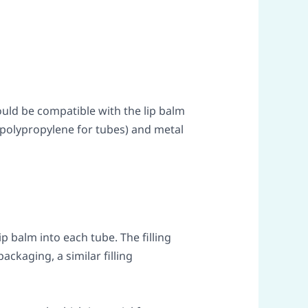
ould be compatible with the lip balm
 polypropylene for tubes) and metal
 balm into each tube. The filling
ckaging, a similar filling