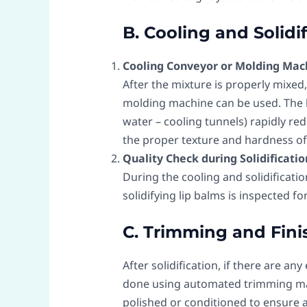
B. Cooling and Solidi
Cooling Conveyor or Molding Mac
After the mixture is properly mixed, 
molding machine can be used. The li
water – cooling tunnels) rapidly red
the proper texture and hardness of 
Quality Check during Solidificatio
During the cooling and solidificati
solidifying lip balms is inspected fo
C. Trimming and Fini
After solidification, if there are an
done using automated trimming mac
polished or conditioned to ensure 