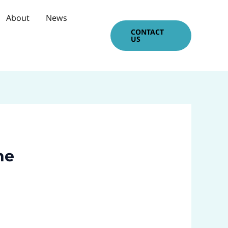
About
News
CONTACT
US
ne