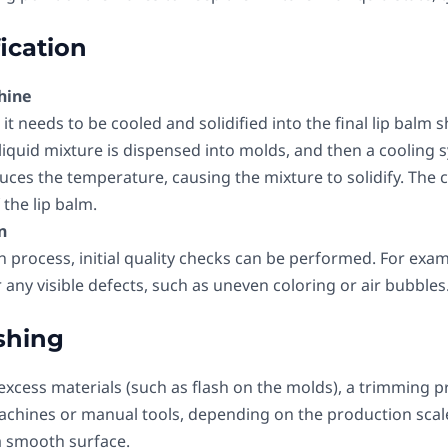
fication
hine
it needs to be cooled and solidified into the final lip balm sh
quid mixture is dispensed into molds, and then a cooling sy
uces the temperature, causing the mixture to solidify. The c
the lip balm.
n
on process, initial quality checks can be performed. For exa
r any visible defects, such as uneven coloring or air bubbles
shing
y excess materials (such as flash on the molds), a trimming p
hines or manual tools, depending on the production scale
a smooth surface.