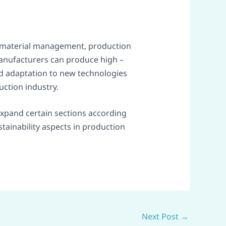
aw material management, production
manufacturers can produce high –
d adaptation to new technologies
uction industry.
 expand certain sections according
stainability aspects in production
Next Post
→