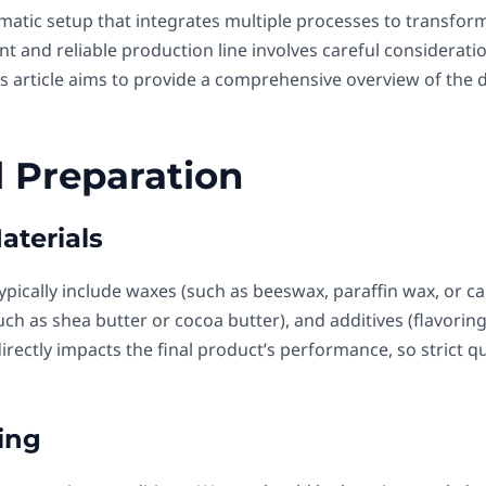
ematic setup that integrates multiple processes to transform
nt and reliable production line involves careful considerati
is article aims to provide a comprehensive overview of the 
l Preparation
aterials
ypically include waxes (such as beeswax, paraffin wax, or car
 (such as shea butter or cocoa butter), and additives (flavorin
irectly impacts the final product’s performance, so strict qu
ing