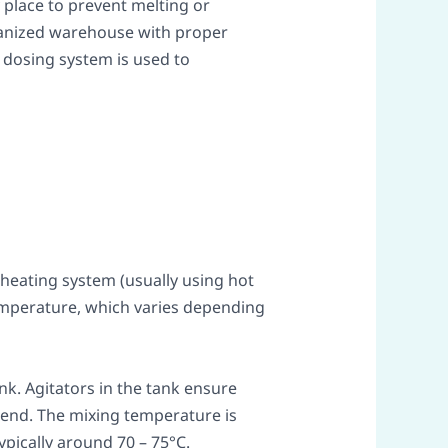
 place to prevent melting or
organized warehouse with proper
 dosing system is used to
 heating system (usually using hot
emperature, which varies depending
nk. Agitators in the tank ensure
lend. The mixing temperature is
ypically around 70 – 75°C.