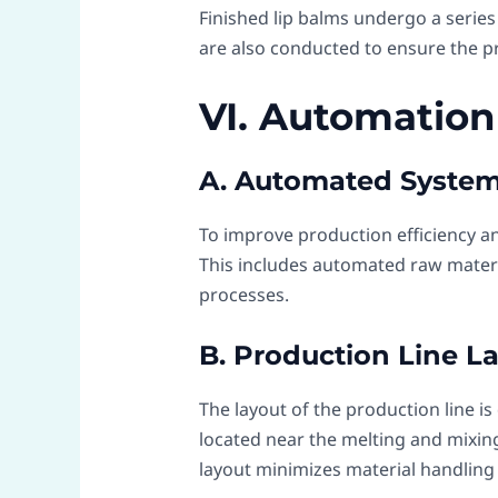
Finished lip balms undergo a series o
are also conducted to ensure the pr
VI. Automation
A. Automated Syste
To improve production efficiency a
This includes automated raw materi
processes.
B. Production Line L
The layout of the production line i
located near the melting and mixing 
layout minimizes material handling