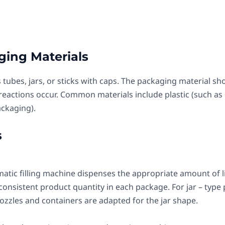
ging Materials
 tubes, jars, or sticks with caps. The packaging material sh
reactions occur. Common materials include plastic (such as
ackaging).
s
atic filling machine dispenses the appropriate amount of lip
nsistent product quantity in each package. For jar – type pa
nozzles and containers are adapted for the jar shape.