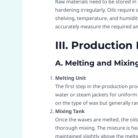
Raw materials need to be stored in 
hardening irregularly. Oils require
shelving, temperature, and humidity
accurately measure the required am
III. Production
A. Melting and Mixin
Melting Unit
The first step in the production pro
water or steam jackets for uniform
on the type of wax but generally ra
Mixing Tank
Once the waxes are melted, the oils
thorough mixing. The mixture is he
maintained slightly above the meltin