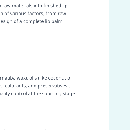
 raw materials into finished lip
on of various factors, from raw
design of a complete lip balm
nauba wax), oils (like coconut oil,
gs, colorants, and preservatives).
ality control at the sourcing stage