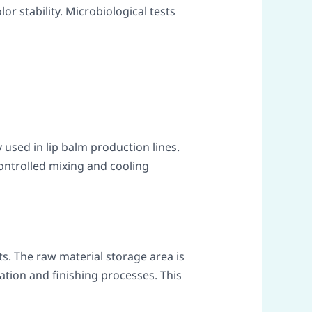
lor stability. Microbiological tests
used in lip balm production lines.
ontrolled mixing and cooling
s. The raw material storage area is
ation and finishing processes. This