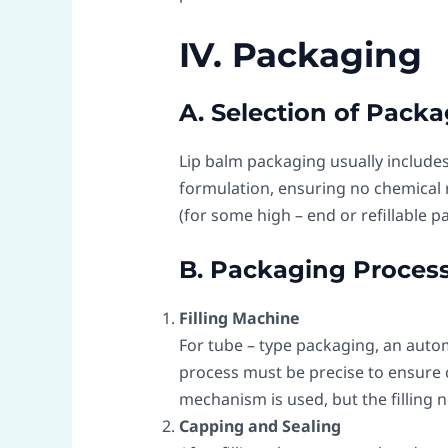
IV. Packaging
A. Selection of Packa
Lip balm packaging usually includes
formulation, ensuring no chemical 
(for some high – end or refillable p
B. Packaging Proces
Filling Machine
For tube – type packaging, an autom
process must be precise to ensure co
mechanism is used, but the filling 
Capping and Sealing