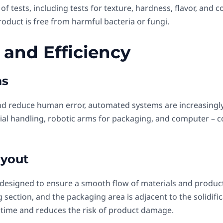
f tests, including tests for texture, hardness, flavor, and co
oduct is free from harmful bacteria or fungi.
 and Efficiency
ms
nd reduce human error, automated systems are increasingly 
al handling, robotic arms for packaging, and computer – c
ayout
s designed to ensure a smooth flow of materials and product
section, and the packaging area is adjacent to the solidific
 time and reduces the risk of product damage.