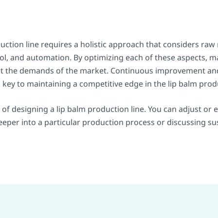
uction line requires a holistic approach that considers r
rol, and automation. By optimizing each of these aspects, 
meet the demands of the market. Continuous improvement an
key to maintaining a competitive edge in the lip balm prod
s of designing a lip balm production line. You can adjust or
deeper into a particular production process or discussing su