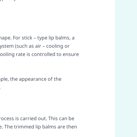
ape. For stick – type lip balms, a
stem (such as air – cooling or
ooling rate is controlled to ensure
mple, the appearance of the
.
rocess is carried out. This can be
. The trimmed lip balms are then