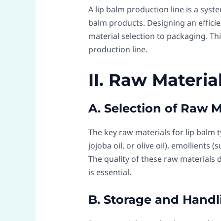
A lip balm production line is a syst
balm products. Designing an efficie
material selection to packaging. Th
production line.
II. Raw Materia
A. Selection of Raw M
The key raw materials for lip balm t
jojoba oil, or olive oil), emollients
The quality of these raw materials d
is essential.
B. Storage and Handl